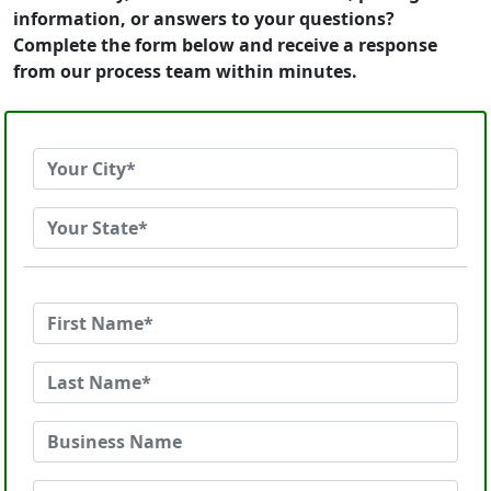
information, or answers to your questions?
Complete the form below and receive a response
from our process team within minutes.