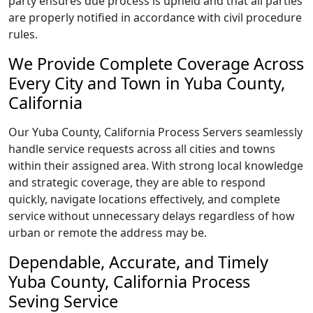
party ensures due process is upheld and that all parties
are properly notified in accordance with civil procedure
rules.
We Provide Complete Coverage Across
Every City and Town in Yuba County,
California
Our Yuba County, California Process Servers seamlessly
handle service requests across all cities and towns
within their assigned area. With strong local knowledge
and strategic coverage, they are able to respond
quickly, navigate locations effectively, and complete
service without unnecessary delays regardless of how
urban or remote the address may be.
Dependable, Accurate, and Timely
Yuba County, California Process
Seving Service