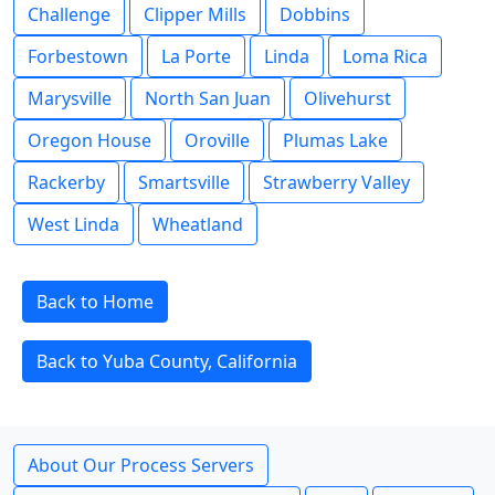
Challenge
Clipper Mills
Dobbins
Forbestown
La Porte
Linda
Loma Rica
Marysville
North San Juan
Olivehurst
Oregon House
Oroville
Plumas Lake
Rackerby
Smartsville
Strawberry Valley
West Linda
Wheatland
Back to Home
Back to Yuba County, California
About Our Process Servers