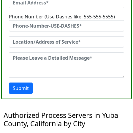
Phone Number (Use Dashes like: 555-555-5555)
Submit
Authorized Process Servers in Yuba
County, California by City