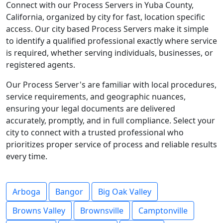
Connect with our Process Servers in Yuba County,
California, organized by city for fast, location specific
access. Our city based Process Servers make it simple
to identify a qualified professional exactly where service
is required, whether serving individuals, businesses, or
registered agents.
Our Process Server's are familiar with local procedures,
service requirements, and geographic nuances,
ensuring your legal documents are delivered
accurately, promptly, and in full compliance. Select your
city to connect with a trusted professional who
prioritizes proper service of process and reliable results
every time.
Arboga
Bangor
Big Oak Valley
Browns Valley
Brownsville
Camptonville