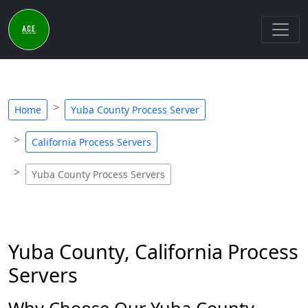
Home
Yuba County Process Server
California Process Servers
Yuba County Process Servers
Yuba County, California Process
Servers