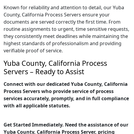
Known for reliability and attention to detail, our Yuba
County, California Process Servers ensure your
documents are served correctly the first time. From
routine assignments to urgent, time sensitive requests,
they consistently meet deadlines while maintaining the
highest standards of professionalism and providing
verifiable proof of service.
Yuba County, California Process
Servers – Ready to Assist
Connect with our dedicated Yuba County, California
Process Servers who provide service of process
services accurately, promptly, and in full compliance
with all applicable statutes.
Get Started Immediately. Need the assistance of our
Yuba County, California Process Server, pricing