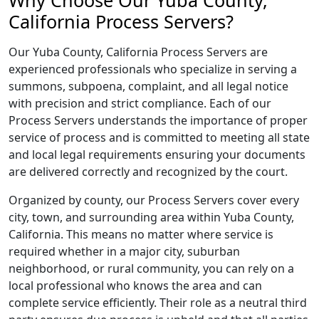
Why Choose Our Yuba County,
California Process Servers?
Our Yuba County, California Process Servers are
experienced professionals who specialize in serving a
summons, subpoena, complaint, and all legal notice
with precision and strict compliance. Each of our
Process Servers understands the importance of proper
service of process and is committed to meeting all state
and local legal requirements ensuring your documents
are delivered correctly and recognized by the court.
Organized by county, our Process Servers cover every
city, town, and surrounding area within Yuba County,
California. This means no matter where service is
required whether in a major city, suburban
neighborhood, or rural community, you can rely on a
local professional who knows the area and can
complete service efficiently. Their role as a neutral third