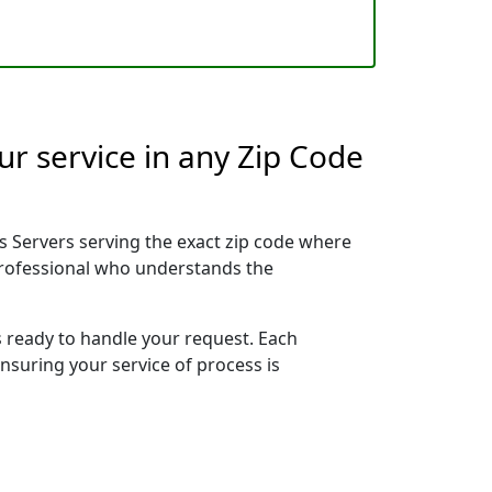
r service in any Zip Code
 Servers serving the exact zip code where
 professional who understands the
s ready to handle your request. Each
ensuring your service of process is