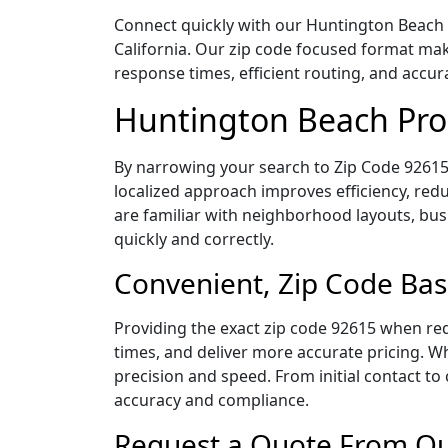
Connect quickly with our Huntington Beach P
California. Our zip code focused format mak
response times, efficient routing, and accu
Huntington Beach Proc
By narrowing your search to Zip Code 92615,
localized approach improves efficiency, redu
are familiar with neighborhood layouts, bus
quickly and correctly.
Convenient, Zip Code Bas
Providing the exact zip code 92615 when req
times, and deliver more accurate pricing. Wh
precision and speed. From initial contact to
accuracy and compliance.
Request a Quote From Our