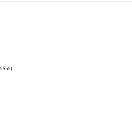
-5555)