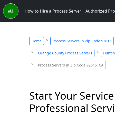
How to Hire a Process Server
Authorized Pro
Home
Process Servers in Zip Code 92615
Orange County Process Servers
Huntin
Process Servers in Zip Code 92615, CA
Start Your Service
Professional Servi