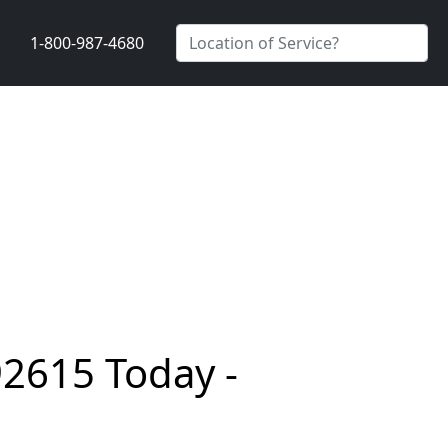
1-800-987-4680
92615 Today -