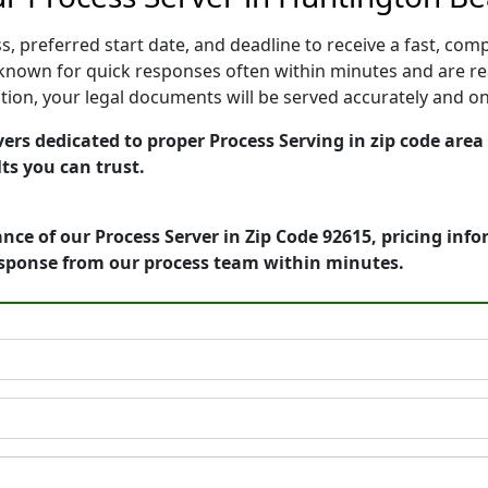
, preferred start date, and deadline to receive a fast, comp
nown for quick responses often within minutes and are rea
cution, your legal documents will be served accurately and o
ers dedicated to proper Process Serving in zip code area 
ts you can trust.
nce of our Process Server in Zip Code 92615, pricing inf
esponse from our process team within minutes.