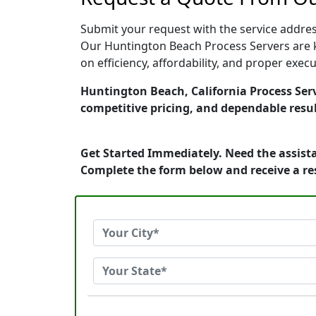
Submit your request with the service address
Our Huntington Beach Process Servers are k
on efficiency, affordability, and proper exe
Huntington Beach, California Process Serv
competitive pricing, and dependable resul
Get Started Immediately. Need the assista
Complete the form below and receive a r