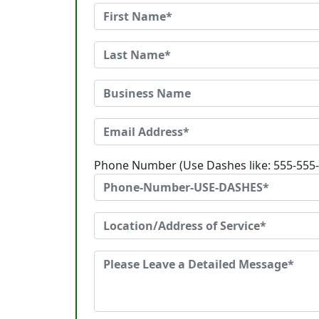
Phone Number (Use Dashes like: 555-555