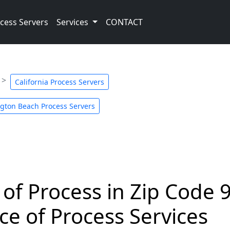
cess Servers
Services
CONTACT
California Process Servers
gton Beach Process Servers
 of Process in Zip Code 
ce of Process Services