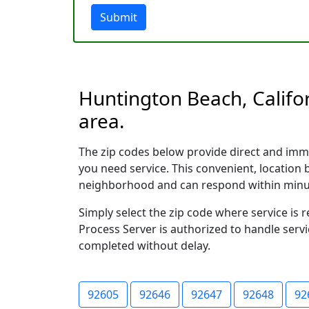
Submit
Huntington Beach, Califor
area.
The zip codes below provide direct and imm
you need service. This convenient, location
neighborhood and can respond within minu
Simply select the zip code where service is
Process Server is authorized to handle servi
completed without delay.
92605
92646
92647
92648
92