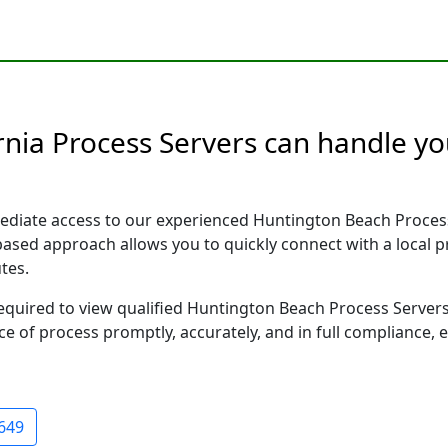
nia Process Servers can handle you
ediate access to our experienced Huntington Beach Process
 based approach allows you to quickly connect with a local
tes.
 required to view qualified Huntington Beach Process Server
ce of process promptly, accurately, and in full compliance, 
649