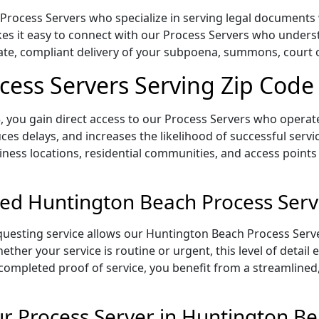
rocess Servers who specialize in serving legal documents wi
es it easy to connect with our Process Servers who underst
rate, compliant delivery of your subpoena, summons, court
ess Servers Serving Zip Code
 you gain direct access to our Process Servers who operate 
ces delays, and increases the likelihood of successful servi
iness locations, residential communities, and access points
ed Huntington Beach Process Serv
uesting service allows our Huntington Beach Process Serve
ether your service is routine or urgent, this level of detail
 completed proof of service, you benefit from a streamlined,
 Process Server in Huntington Be