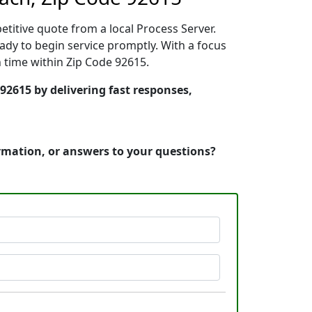
etitive quote from a local Process Server.
dy to begin service promptly. With a focus
n time within Zip Code 92615.
92615 by delivering fast responses,
ormation, or answers to your questions?