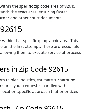
thin the specific zip code area of 92615,
ands the exact area, ensuring faster
 order, and other court documents.
 92615
within that specific geographic area. This
ce on the first attempt. These professionals
 allowing them to execute service of process
ers in Zip Code 92615
rs to plan logistics, estimate turnaround
 ensures your request is handled with
 location specific approach that prioritizes
ach, Zip Code 92615